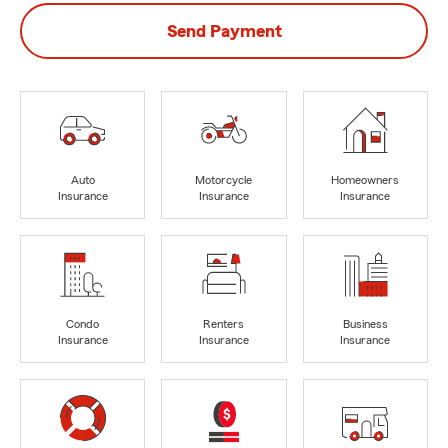
Send Payment
Auto
Motorcycle
Homeowners
Insurance
Insurance
Insurance
Condo
Renters
Business
Insurance
Insurance
Insurance