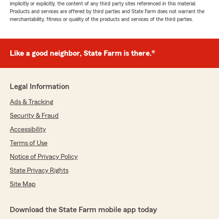
implicitly or explicitly, the content of any third party sites referenced in this material.
Products and services are offered by third parties and State Farm does not warrant the
merchantability, fitness or quality of the products and services of the third parties.
Like a good neighbor, State Farm is there.®
Legal Information
Ads & Tracking
Security & Fraud
Accessibility
Terms of Use
Notice of Privacy Policy
State Privacy Rights
Site Map
Download the State Farm mobile app today