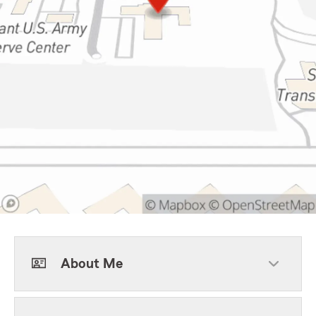
About Me