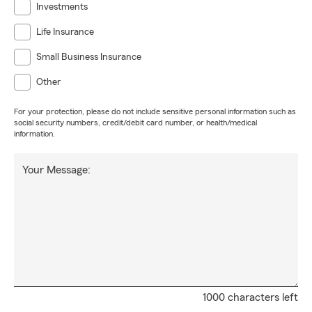
Investments
Life Insurance
Small Business Insurance
Other
For your protection, please do not include sensitive personal information such as
social security numbers, credit/debit card number, or health/medical
information.
Your Message:
1000 characters left