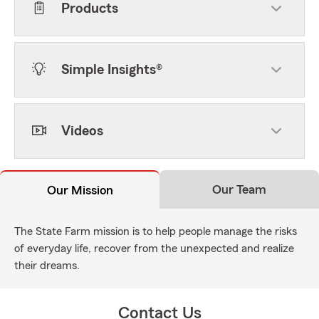
Products
Simple Insights®
Videos
Our Team
Our Mission
The State Farm mission is to help people manage the risks
of everyday life, recover from the unexpected and realize
their dreams.
Contact Us