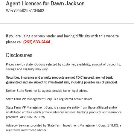
Agent Licenses for Dawn Jackson
WI-7704582
IL-7704582
If you are using a screen reader and having difficulty with this website
please call
(262) 633-2444
.
Disclosures
Prices vary by state. Options selected by customer; availability, amount of discounts,
savings and eligibility may vary.
Securities, insurance and annuity products are not FDIC insured, are not bank
guaranteed and are subject to investment risk, including possible loss of principal.
Neither State Farm nor its agents provide tax or legal advice.
State Farm VP Management Corp. is a registered broker-dealer.
State Farm VP Management Corp. is a separate entity from those affiliated and/or
unaffiliated entities which provide advisory services, banking products and insurance
products. AP2026/06/0825
Advisory Services provided by State Farm Investment Management Corp. (SFIMC), a
registered investment adviser.