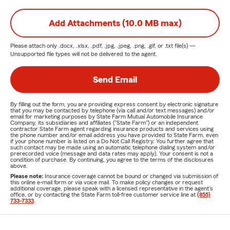
Add Attachments (10.0 MB max)
Please attach only
.docx, .xlsx, .pdf, .jpg, .jpeg, .png, .gif, or .txt
file(s) —
Unsupported file types will not be delivered to the agent.
Send Email
By filling out the form, you are providing express consent by electronic signature
that you may be contacted by telephone (via call and/or text messages) and/or
email for marketing purposes by State Farm Mutual Automobile Insurance
Company, its subsidiaries and affiliates ("State Farm") or an independent
contractor State Farm agent regarding insurance products and services using
the phone number and/or email address you have provided to State Farm, even
if your phone number is listed on a Do Not Call Registry. You further agree that
such contact may be made using an automatic telephone dialing system and/or
prerecorded voice (message and data rates may apply). Your consent is not a
condition of purchase. By continuing, you agree to the terms of the disclosures
above.
Please note:
Insurance coverage cannot be bound or changed via submission of
this online e-mail form or via voice mail. To make policy changes or request
additional coverage, please speak with a licensed representative in the agent's
office, or by contacting the State Farm toll-free customer service line at
(855)
733-7333
.