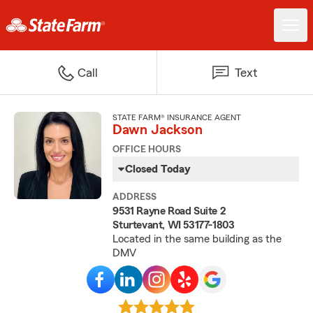
Call
Text
STATE FARM® INSURANCE AGENT
Dawn Jackson
OFFICE HOURS
Closed Today
ADDRESS
9531 Rayne Road Suite 2
Sturtevant, WI 53177-1803
Located in the same building as the
DMV