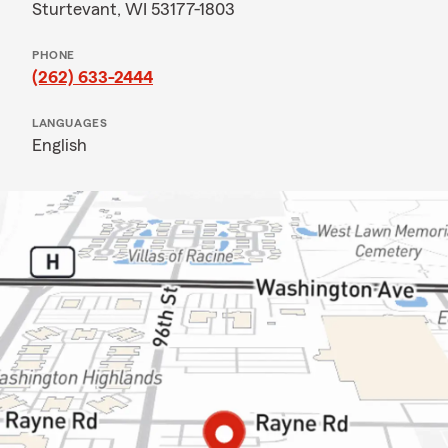
Sturtevant, WI 53177-1803
PHONE
(262) 633-2444
LANGUAGES
English