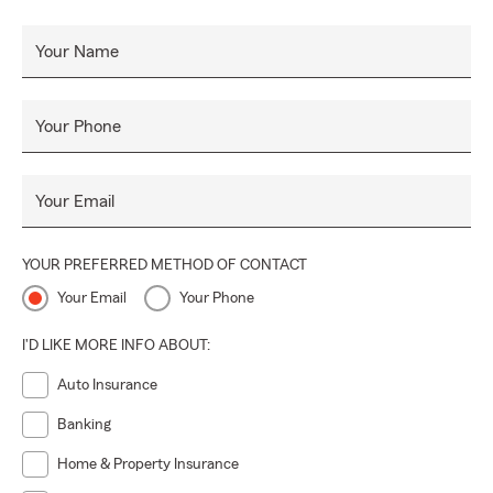
Your Name
Your Phone
Your Email
YOUR PREFERRED METHOD OF CONTACT
Your Email
Your Phone
I'D LIKE MORE INFO ABOUT:
Auto Insurance
Banking
Home & Property Insurance