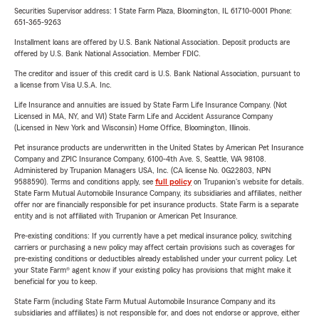
Securities Supervisor address: 1 State Farm Plaza, Bloomington, IL 61710-0001 Phone:
651-365-9263
Installment loans are offered by U.S. Bank National Association. Deposit products are
offered by U.S. Bank National Association. Member FDIC.
The creditor and issuer of this credit card is U.S. Bank National Association, pursuant to
a license from Visa U.S.A. Inc.
Life Insurance and annuities are issued by State Farm Life Insurance Company. (Not
Licensed in MA, NY, and WI) State Farm Life and Accident Assurance Company
(Licensed in New York and Wisconsin) Home Office, Bloomington, Illinois.
Pet insurance products are underwritten in the United States by American Pet Insurance
Company and ZPIC Insurance Company, 6100-4th Ave. S, Seattle, WA 98108.
Administered by Trupanion Managers USA, Inc. (CA license No. 0G22803, NPN
9588590). Terms and conditions apply, see
full policy
on Trupanion's website for details.
State Farm Mutual Automobile Insurance Company, its subsidiaries and affiliates, neither
offer nor are financially responsible for pet insurance products. State Farm is a separate
entity and is not affiliated with Trupanion or American Pet Insurance.
Pre-existing conditions: If you currently have a pet medical insurance policy, switching
carriers or purchasing a new policy may affect certain provisions such as coverages for
pre-existing conditions or deductibles already established under your current policy. Let
your State Farm® agent know if your existing policy has provisions that might make it
beneficial for you to keep.
State Farm (including State Farm Mutual Automobile Insurance Company and its
subsidiaries and affiliates) is not responsible for, and does not endorse or approve, either