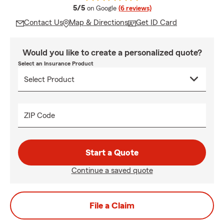
average rating
5/5
on Google
(6 reviews)
Contact Us
Map & Directions
Get ID Card
Would you like to create a personalized quote?
Select an Insurance Product
ZIP Code
Start a Quote
Continue a saved quote
File a Claim