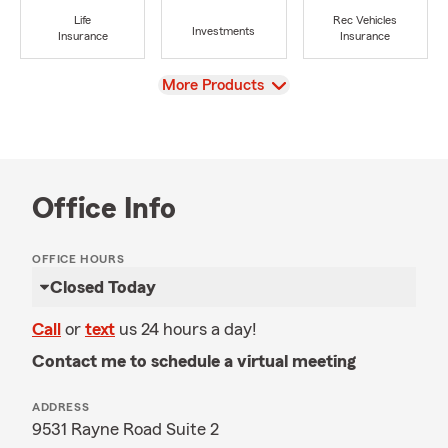
Life
Rec Vehicles
Investments
Insurance
Insurance
View
More Products
Office Info
OFFICE HOURS
Closed Today
Call
or
text
us 24 hours a day!
Contact me to schedule a virtual meeting
ADDRESS
9531 Rayne Road Suite 2