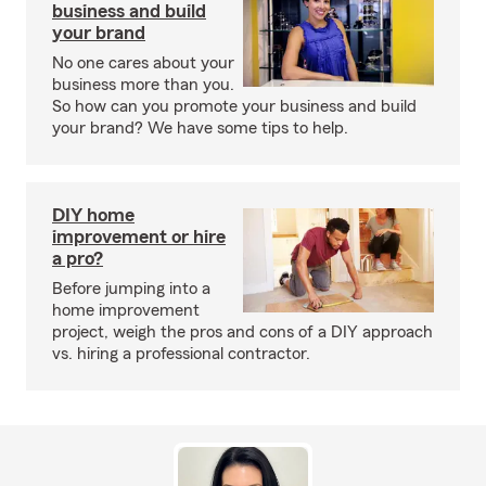
business and build
your brand
No one cares about your
business more than you.
So how can you promote your business and build
your brand? We have some tips to help.
DIY home
improvement or hire
a pro?
Before jumping into a
home improvement
project, weigh the pros and cons of a DIY approach
vs. hiring a professional contractor.