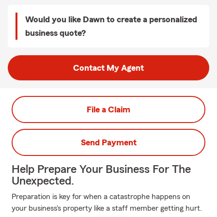
Would you like Dawn to create a personalized
business quote?
Contact My Agent
File a Claim
Send Payment
Help Prepare Your Business For The
Unexpected.
Preparation is key for when a catastrophe happens on
your business's property like a staff member getting hurt.