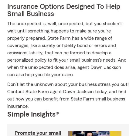
Insurance Options Designed To Help
Small Business
The unexpected is, well, unexpected, but you shouldn't
wait until something happens to make sure you're
properly prepared. State Farm has a wide range of
coverages, like a surety or fidelity bond or errors and
omissions liability, that can be formed to develop a
personalized policy to fit your small business's needs. And
when the unexpected does arise, agent Dawn Jackson
can also help you file your claim.
Don’t let the unknown about your business stress you out!
Contact State Farm agent Dawn Jackson today, and find
out how you can benefit from State Farm small business
insurance.
Simple Insights®
Promote your small