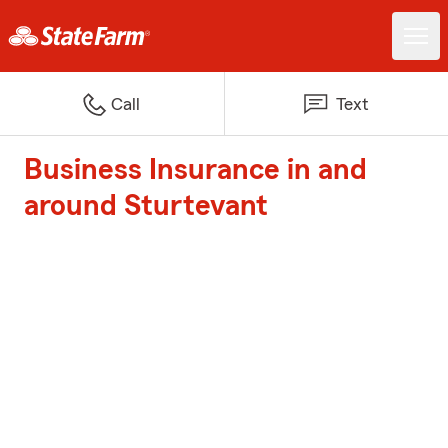
Call
Text
Business Insurance in and
around Sturtevant