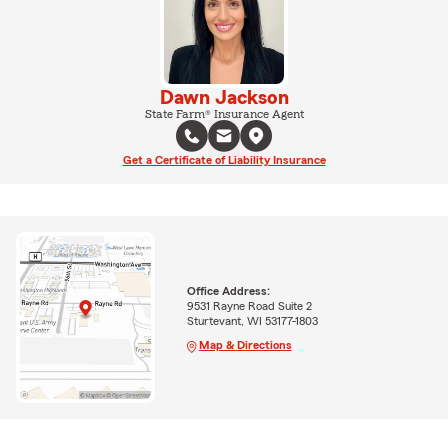
Dawn Jackson
State Farm® Insurance Agent
Get a Certificate of Liability Insurance
Office Address:
9531 Rayne Road Suite 2
Sturtevant, WI 53177-1803
Map & Directions