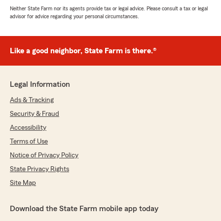
Neither State Farm nor its agents provide tax or legal advice. Please consult a tax or legal
advisor for advice regarding your personal circumstances.
Like a good neighbor, State Farm is there.®
Legal Information
Ads & Tracking
Security & Fraud
Accessibility
Terms of Use
Notice of Privacy Policy
State Privacy Rights
Site Map
Download the State Farm mobile app today