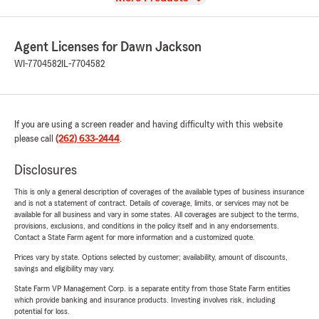
Agent Licenses for Dawn Jackson
WI-7704582
IL-7704582
If you are using a screen reader and having difficulty with this website
please call
(262) 633-2444
.
Disclosures
This is only a general description of coverages of the available types of business insurance
and is not a statement of contract. Details of coverage, limits, or services may not be
available for all business and vary in some states. All coverages are subject to the terms,
provisions, exclusions, and conditions in the policy itself and in any endorsements.
Contact a State Farm agent for more information and a customized quote.
Prices vary by state. Options selected by customer; availability, amount of discounts,
savings and eligibility may vary.
State Farm VP Management Corp. is a separate entity from those State Farm entities
which provide banking and insurance products. Investing involves risk, including
potential for loss.