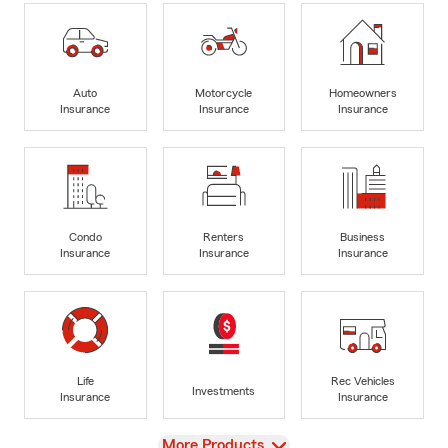
Auto
Motorcycle
Homeowners
Insurance
Insurance
Insurance
Condo
Renters
Business
Insurance
Insurance
Insurance
Life
Rec Vehicles
Investments
Insurance
Insurance
View
More Products